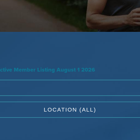
tive Member Listing August 1 2026