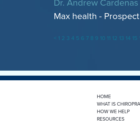
Dr. Andrew Cardenas
Max health - Prospect 
<
1
2
3
4
5
6
7
8
9
10
11
12
13
14
15
HOME
WHAT IS CHIROPRA
HOW WE HELP
RESOURCES