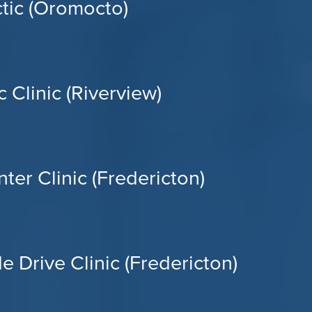
tic (Oromocto)
 Clinic (Riverview)
ter Clinic (Fredericton)
e Drive Clinic (Fredericton)