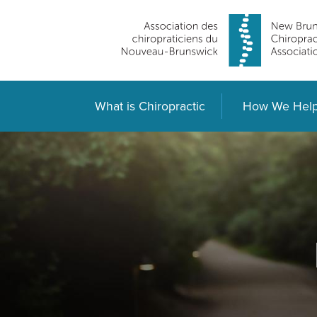
What is Chiropractic
How We Hel