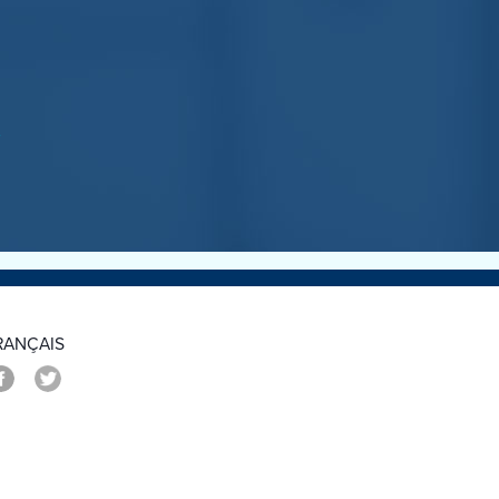
>
RANÇAIS