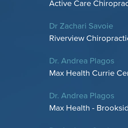
Active Care Chiroprac
Dr Zachari Savoie
Riverview Chiropractic
Dr. Andrea Plagos
Max Health Currie Cen
Dr. Andrea Plagos
Max Health - Brooksid