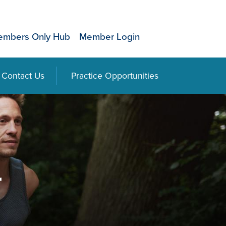
mbers Only Hub
Member Login
Contact Us
Practice Opportunities
r