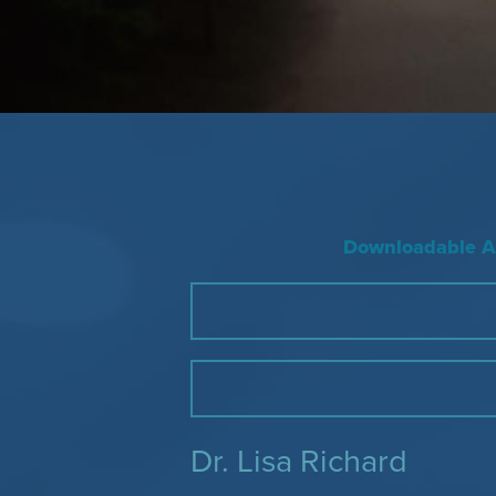
Downloadable Ac
Dr. Lisa Richard