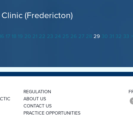
Clinic (Fredericton)
16
17
18
19
20
21
22
23
24
25
26
27
28
29
30
31
32
33
REGULATION
F
CTIC
ABOUT US
CONTACT US
PRACTICE OPPORTUNITIES