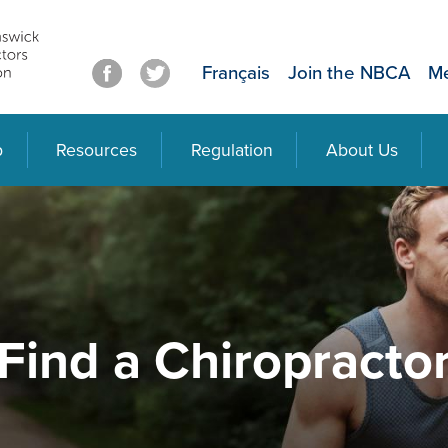
Français
Join the NBCA
Me
p
Resources
Regulation
About Us
Find a Chiropracto