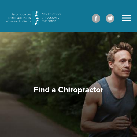
Find a Chiropractor