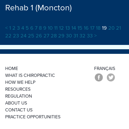
Rehab 1 (Moncton)
<
1
2
3
4
5
6
7
8
9
10
11
12
13
14
15
16
17
18
19
20
21
22
23
24
25
26
27
28
29
30
31
32
33
>
HOME
FRANÇAIS
WHAT IS CHIROPRACTIC
HOW WE HELP
RESOURCES
REGULATION
ABOUT US
CONTACT US
PRACTICE OPPORTUNITIES