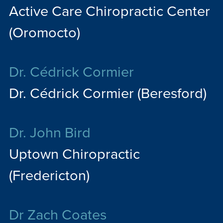
Active Care Chiropractic Center
(Oromocto)
Dr. Cédrick Cormier
Dr. Cédrick Cormier (Beresford)
Dr. John Bird
Uptown Chiropractic
(Fredericton)
Dr Zach Coates