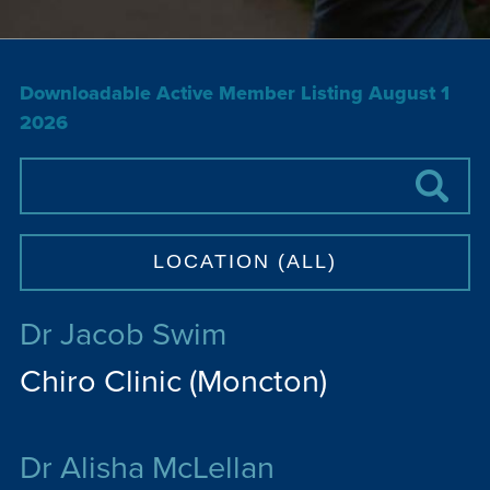
Downloadable Active Member Listing August 1
2026
Dr Jacob Swim
Chiro Clinic (Moncton)
Dr Alisha McLellan