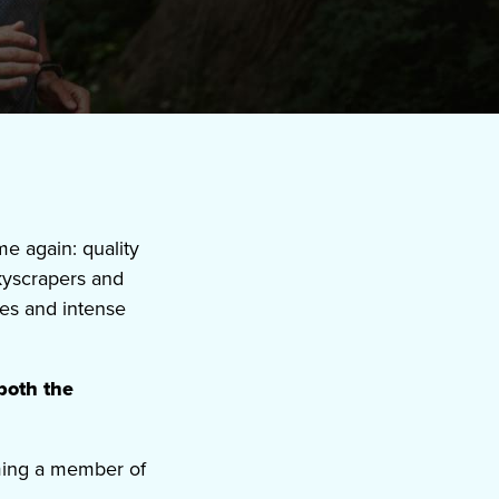
 again: quality
skyscrapers and
es and intense
both the
ming a member of