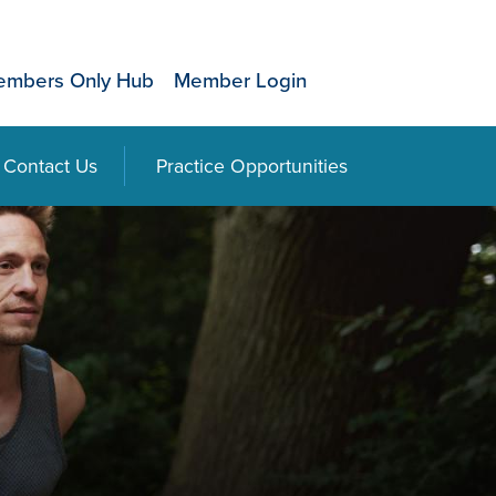
mbers Only Hub
Member Login
Contact Us
Practice Opportunities