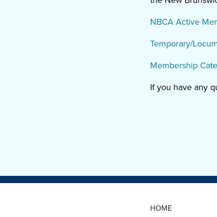
the New Brunswick
NBCA Active Membe
Temporary/Locum 
Membership Cate
If you have any 
HOME