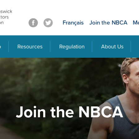
Français
Join the NBCA
Me
p
Resources
Regulation
About Us
Join the NBCA