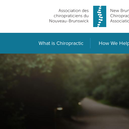
What is Chiropractic
How We Hel