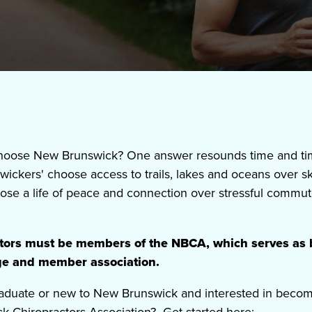
oose New Brunswick? One answer resounds time and time
swickers' choose access to trails, lakes and oceans over 
se a life of peace and connection over stressful commut
ctors must be members of the NBCA, which serves as 
ege and member association.
aduate
or new to New Brunswick and interested in beco