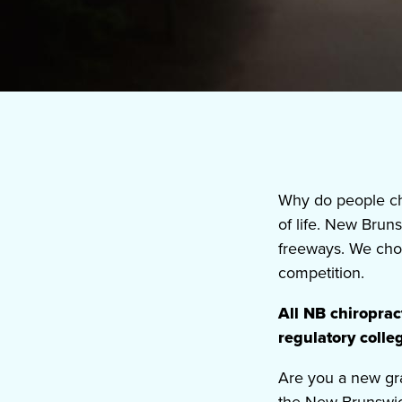
Why do people ch
of life. New Brun
freeways. We choo
competition.
All NB chiropra
regulatory coll
Are you
a new gr