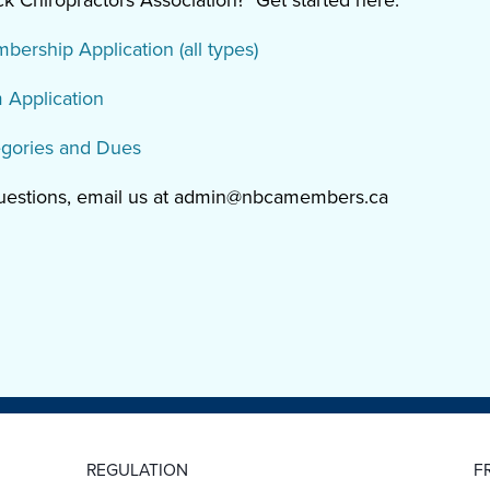
 Chiropractors Association? Get started here:
rship Application (all types)
Application
gories and Dues
questions, email us at admin@nbcamembers.ca
REGULATION
F