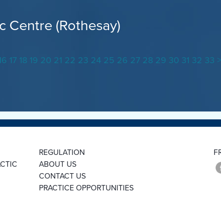
c Centre (Rothesay)
16
17
18
19
20
21
22
23
24
25
26
27
28
29
30
31
32
33
REGULATION
F
CTIC
ABOUT US
CONTACT US
PRACTICE OPPORTUNITIES