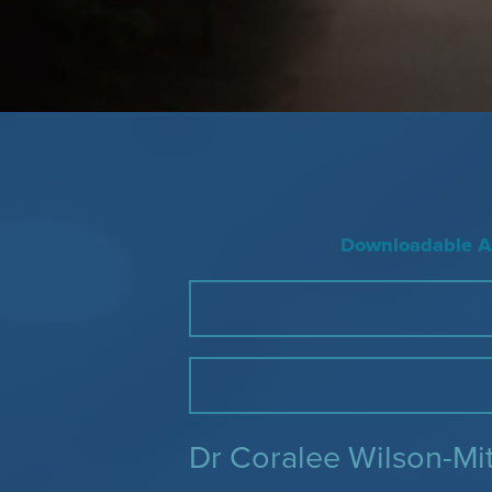
Downloadable Ac
Dr Coralee Wilson-Mi