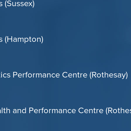
 (Sussex)
s (Hampton)
tics Performance Centre (Rothesay)
alth and Performance Centre (Rothe