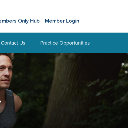
mbers Only Hub
Member Login
Contact Us
Practice Opportunities
r