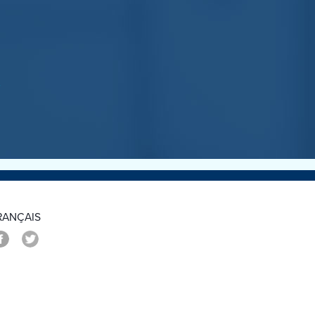
>
RANÇAIS