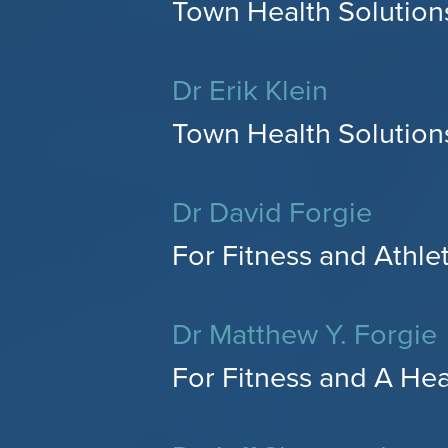
Town Health Solutions
Dr Erik Klein
Town Health Solution
Dr David Forgie
For Fitness and Athle
Dr Matthew Y. Forgie
For Fitness and A He