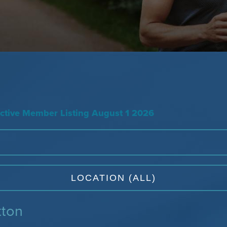
tive Member Listing August 1 2026
tton