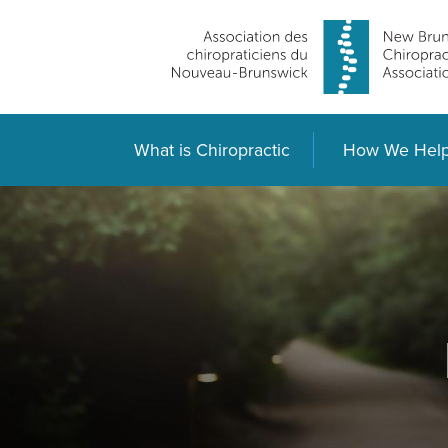
What is Chiropractic
How We Hel