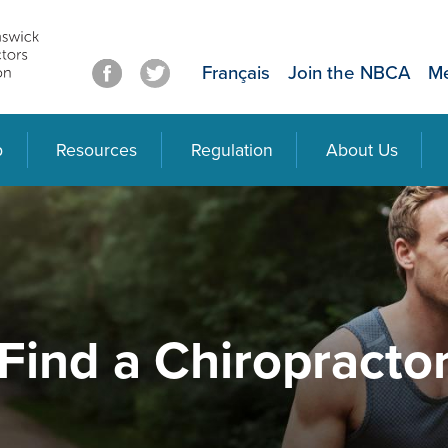
Français
Join the NBCA
Me
p
Resources
Regulation
About Us
Find a Chiropracto