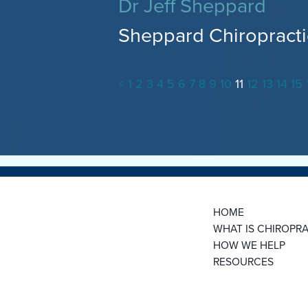
Dr Jeff Sheppard
Sheppard Chiropracti
<
1
2
3
4
5
6
7
8
9
10
11
12
13
14
15
HOME
WHAT IS CHIROPRA
HOW WE HELP
RESOURCES